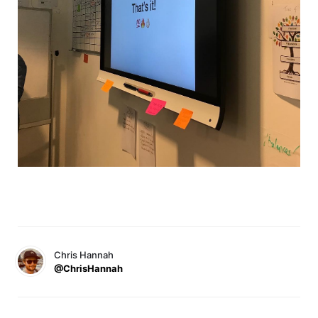
Chris Hannah
@ChrisHannah