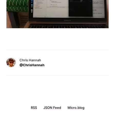
Chris Hannah
@ChrisHannah
RSS
JSON Feed
Micro.blog