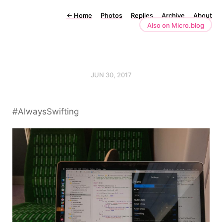
←
Home
Photos
Replies
Archive
About
Also on Micro.blog
JUN 30, 2017
#AlwaysSwifting