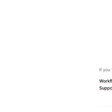
If yo
Workfl
Suppo