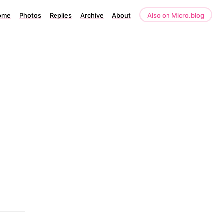
ome
Photos
Replies
Archive
About
Also on Micro.blog