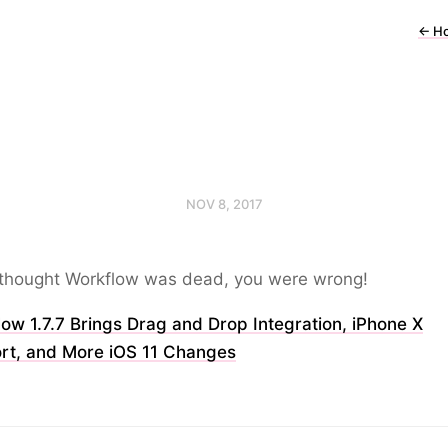
←
H
NOV 8, 2017
u thought Workflow was dead, you were wrong!
ow 1.7.7 Brings Drag and Drop Integration, iPhone X
rt, and More iOS 11 Changes