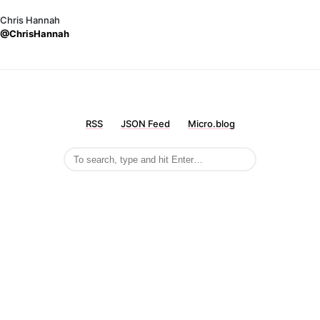
Chris Hannah
@ChrisHannah
RSS
JSON Feed
Micro.blog