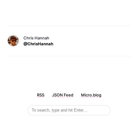
Chris Hannah
@ChrisHannah
RSS
JSON Feed
Micro.blog