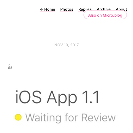
←
Home
Photos
Replies
Archive
About
Also on Micro.blog
NOV 19, 2017
👍