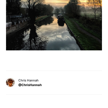
Chris Hannah
@ChrisHannah