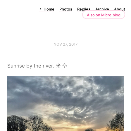
←
Home
Photos
Replies
Archive
About
Also on Micro.blog
NOV 27, 2017
Sunrise by the river. ☀️ 💦