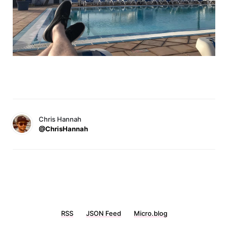
Chris Hannah
@ChrisHannah
RSS
JSON Feed
Micro.blog