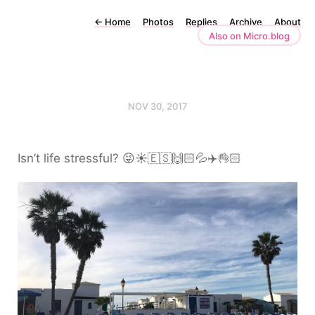
←
Home
Photos
Replies
Archive
About
Also on Micro.blog
NOV 30, 2017
Isn’t life stressful? 😜☀️🇪🇸🙌🏻💦✈️👌🏻