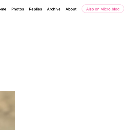
ome
Photos
Replies
Archive
About
Also on Micro.blog