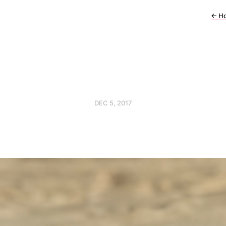
←
H
DEC 5, 2017