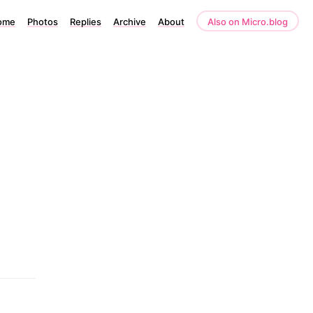
ome
Photos
Replies
Archive
About
Also on Micro.blog