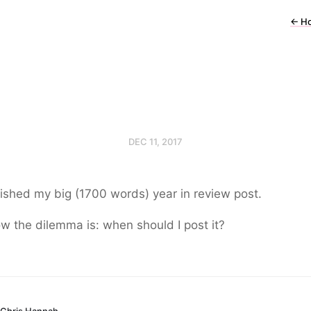
←
H
DEC 11, 2017
inished my big (1700 words) year in review post.
w the dilemma is: when should I post it?