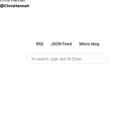
Chris Hannah
@ChrisHannah
RSS
JSON Feed
Micro.blog