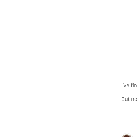
I’ve f
But no