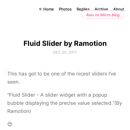
←
Home
Photos
Replies
Archive
About
Also on Micro.blog
Fluid Slider by Ramotion
DEC 20, 2017
This has got to be one of the nicest sliders I’ve
seen.
“Fluid Slider - A slider widget with a popup
bubble displaying the precise value selected.”(By
Ramotion)
😍