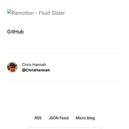
GitHub
Chris Hannah
@ChrisHannah
RSS
JSON Feed
Micro.blog