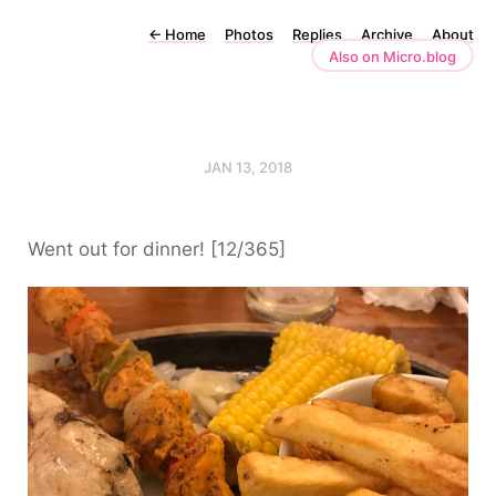
←
Home
Photos
Replies
Archive
About
Also on Micro.blog
JAN 13, 2018
Went out for dinner! [12/365]