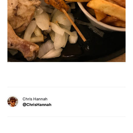
Chris Hannah
@ChrisHannah