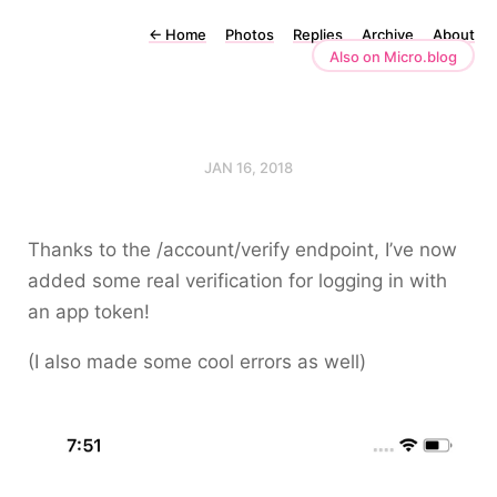
←
Home
Photos
Replies
Archive
About
Also on Micro.blog
JAN 16, 2018
Thanks to the
/account/verify
endpoint, I’ve now
added some real verification for logging in with
an app token!
(I also made some cool errors as well)