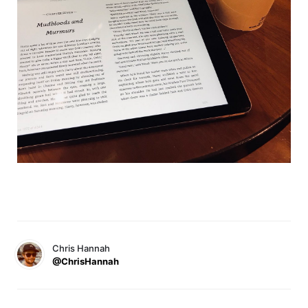
Chris Hannah
@ChrisHannah