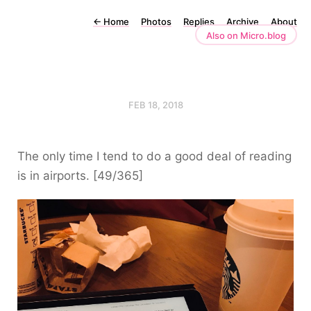
←
Home
Photos
Replies
Archive
About
Also on Micro.blog
FEB 18, 2018
The only time I tend to do a good deal of reading
is in airports. [49/365]