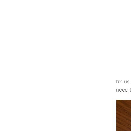
I’m us
need t