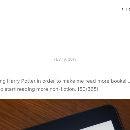
←
H
FEB 19, 2018
ing Harry Potter in order to make me read more books! 
o start reading more non-fiction. [50/365]