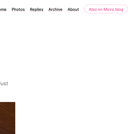
ome
Photos
Replies
Archive
About
Also on Micro.blog
Just