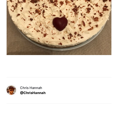
Chris Hannah
@ChrisHannah