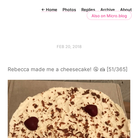
←
Home
Photos
Replies
Archive
About
Also on Micro.blog
FEB 20, 2018
Rebecca made me a cheesecake! 🤤 🍰 [51/365]