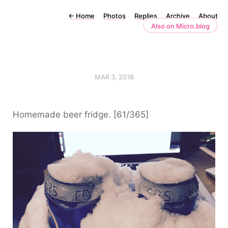
←
Home
Photos
Replies
Archive
About
Also on Micro.blog
MAR 3, 2018
Homemade beer fridge. [61/365]