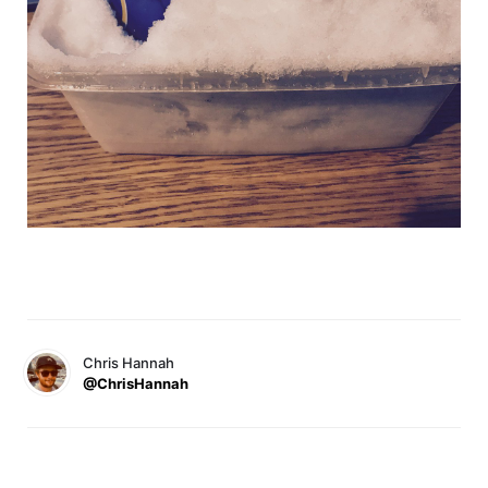
Chris Hannah
@ChrisHannah