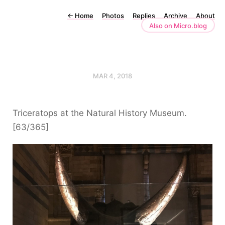
←
Home
Photos
Replies
Archive
About
Also on Micro.blog
MAR 4, 2018
Triceratops at the Natural History Museum.
[63/365]