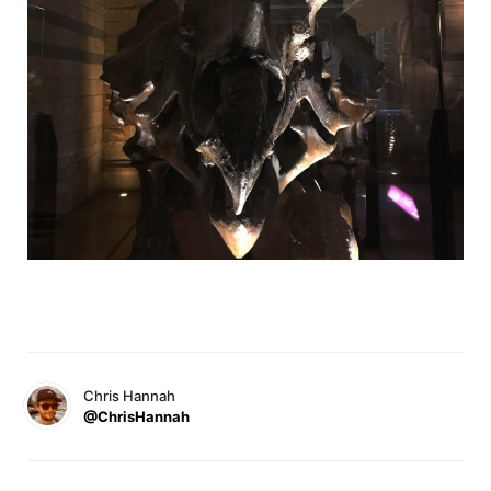
Chris Hannah
@ChrisHannah