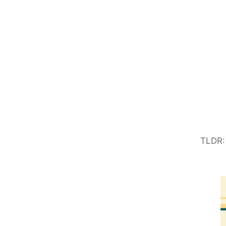
TLDR: 