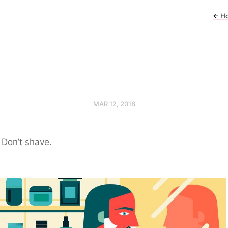
←
H
MAR 12, 2018
Don’t shave.