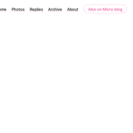
ome
Photos
Replies
Archive
About
Also on Micro.blog