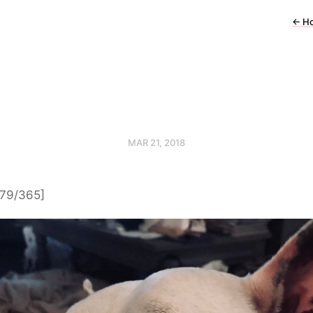
←
H
MAR 21, 2018
[79/365]