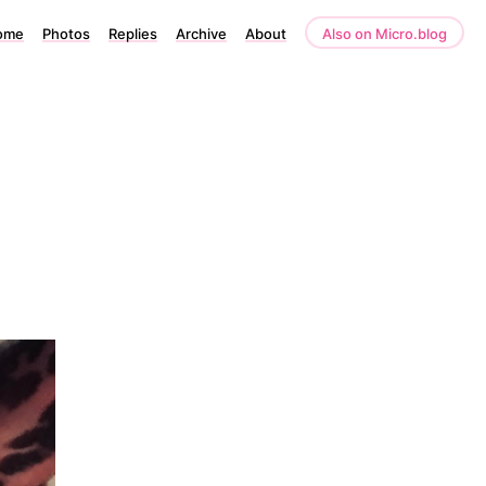
ome
Photos
Replies
Archive
About
Also on Micro.blog