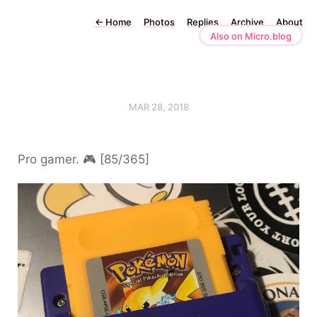
←
Home
Photos
Replies
Archive
About
Also on Micro.blog
MAR 28, 2018
Pro gamer. 🎮 [85/365]