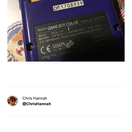
Chris Hannah
@ChrisHannah