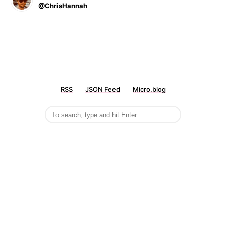
@ChrisHannah
RSS
JSON Feed
Micro.blog