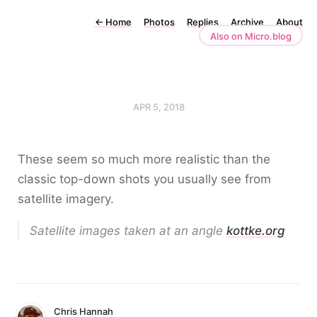
←
Home
Photos
Replies
Archive
About
Also on Micro.blog
APR 5, 2018
These seem so much more realistic than the
classic top-down shots you usually see from
satellite imagery.
Satellite images taken at an angle
kottke.org
Chris Hannah