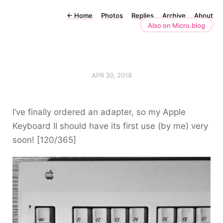
←
Home
Photos
Replies
Archive
About
Also on Micro.blog
APR 30, 2018
I’ve finally ordered an adapter, so my Apple
Keyboard II should have its first use (by me) very
soon! [120/365]