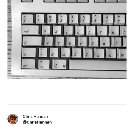
Chris Hannah
@ChrisHannah