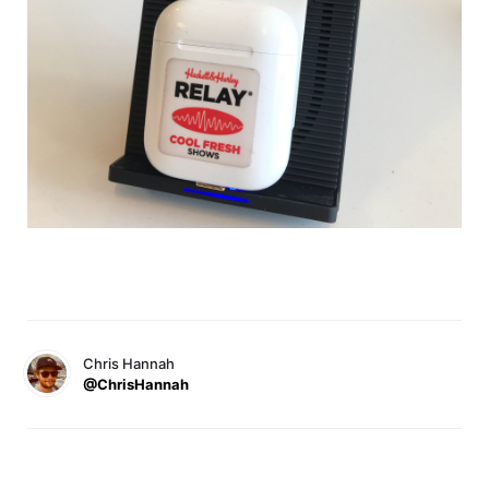
Chris Hannah
@ChrisHannah