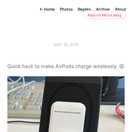
←
Home
Photos
Replies
Archive
About
Also on Micro.blog
MAY 15, 2018
Quick hack to make AirPods charge wirelessly. 😜