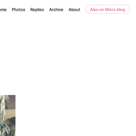
ome
Photos
Replies
Archive
About
Also on Micro.blog