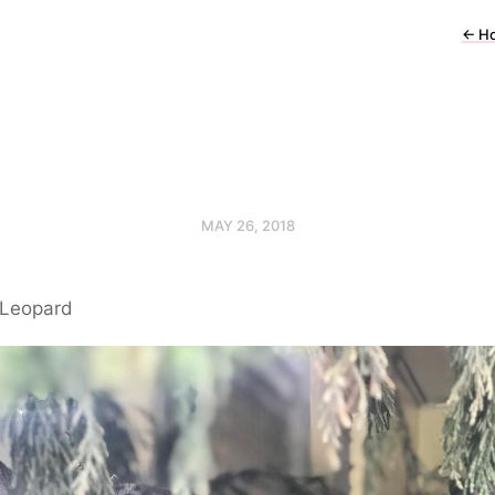
←
H
MAY 26, 2018
Leopard