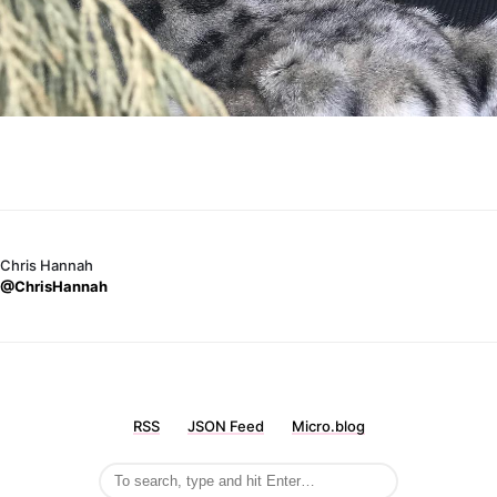
Chris Hannah
@ChrisHannah
RSS
JSON Feed
Micro.blog