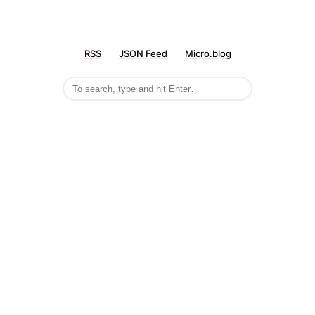
RSS
JSON Feed
Micro.blog