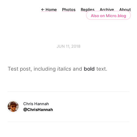
←
Home
Photos
Replies
Archive
About
Also on Micro.blog
JUN 11, 2018
Test post, including
italics
and
bold
text.
Chris Hannah
@ChrisHannah