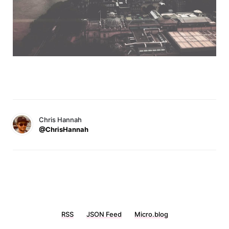
Chris Hannah
@ChrisHannah
RSS
JSON Feed
Micro.blog