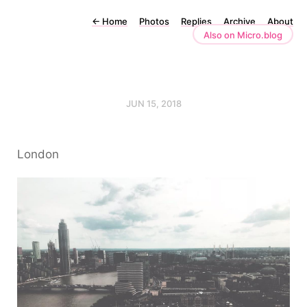
←
Home
Photos
Replies
Archive
About
Also on Micro.blog
JUN 15, 2018
London