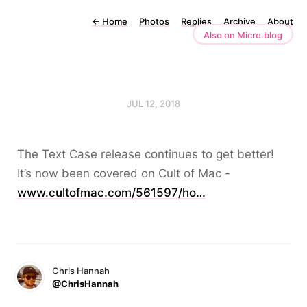
←
Home
Photos
Replies
Archive
About
Also on Micro.blog
JUL 12, 2018
The Text Case release continues to get better!
It’s now been covered on Cult of Mac -
www.cultofmac.com/561597/ho…
Chris Hannah
@ChrisHannah