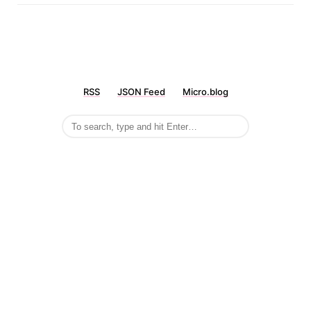
RSS
JSON Feed
Micro.blog