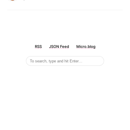
RSS
JSON Feed
Micro.blog