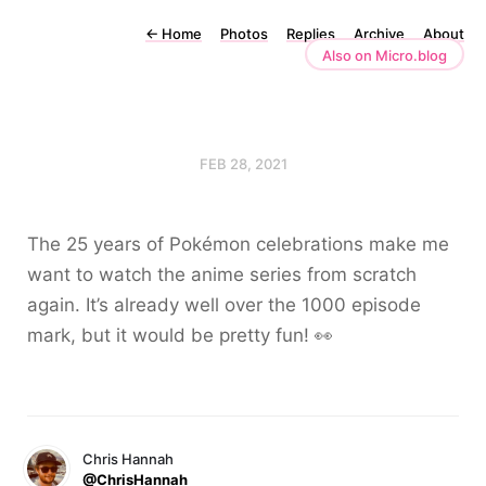
←
Home
Photos
Replies
Archive
About
Also on Micro.blog
FEB 28, 2021
The 25 years of Pokémon celebrations make me
want to watch the anime series from scratch
again. It’s already well over the 1000 episode
mark, but it would be pretty fun! 👀
Chris Hannah
@ChrisHannah