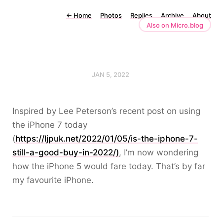
←
Home
Photos
Replies
Archive
About
Also on Micro.blog
JAN 5, 2022
Inspired by Lee Peterson’s recent post on using
the iPhone 7 today
(
https://ljpuk.net/2022/01/05/is-the-iphone-7-
still-a-good-buy-in-2022/)
, I’m now wondering
how the iPhone 5 would fare today. That’s by far
my favourite iPhone.