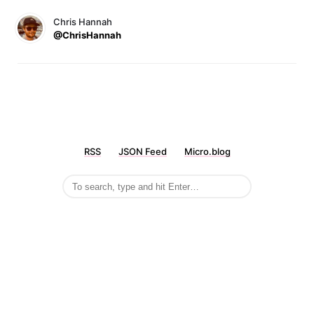
Chris Hannah
@ChrisHannah
RSS
JSON Feed
Micro.blog