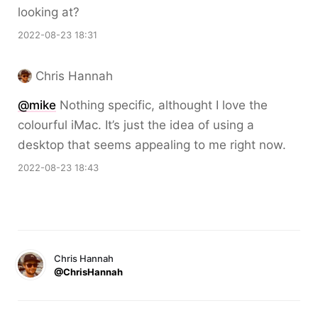
looking at?
2022-08-23 18:31
Chris Hannah
@mike
Nothing specific, althought I love the
colourful iMac. It’s just the idea of using a
desktop that seems appealing to me right now.
2022-08-23 18:43
Chris Hannah
@ChrisHannah