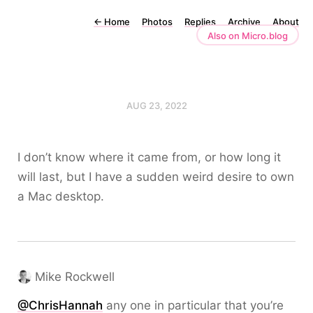
←
Home
Photos
Replies
Archive
About
Also on Micro.blog
AUG 23, 2022
I don’t know where it came from, or how long it
will last, but I have a sudden weird desire to own
a Mac desktop.
Mike Rockwell
@
ChrisHannah
any one in particular that you’re