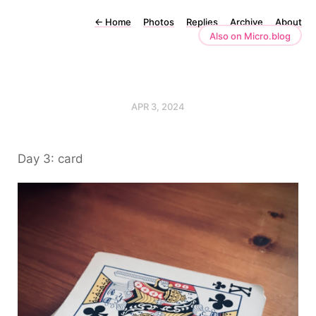
←
Home
Photos
Replies
Archive
About
Also on Micro.blog
APR 3, 2024
Day 3: card