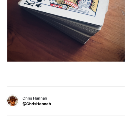
Chris Hannah
@ChrisHannah