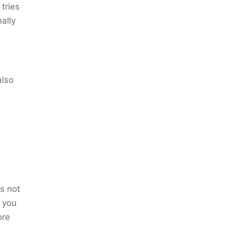
 tries
nally
also
s not
l you
ore