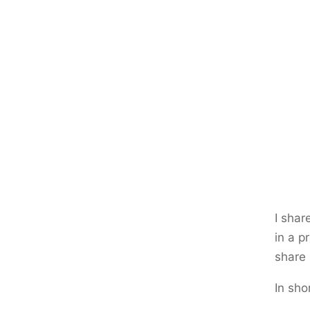
I sha
in a p
share 
In shor