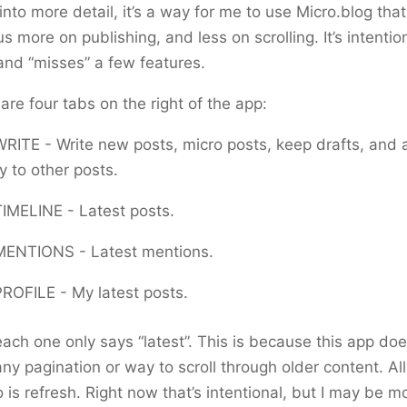
into more detail, it’s a way for me to use Micro.blog that
us more on publishing, and less on scrolling. It’s intentio
and “misses” a few features.
are four tabs on the right of the app:
WRITE - Write new posts, micro posts, keep drafts, and 
y to other posts.
TIMELINE - Latest posts.
MENTIONS - Latest mentions.
PROFILE - My latest posts.
ach one only says “latest”. This is because this app doe
ny pagination or way to scroll through older content. Al
 is refresh. Right now that’s intentional, but I may be m