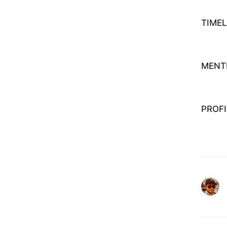
TIMEL
MENT
PROFI