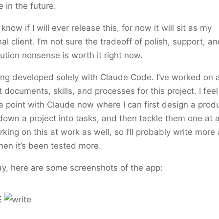
e in the future.
 know if I will ever release this, for now it will sit as my
al client. I’m not sure the tradeoff of polish, support, a
bution nonsense is worth it right now.
eing developed solely with Claude Code. I’ve worked on 
t documents, skills, and processes for this project. I feel 
 a point with Claude now where I can first design a prod
own a project into tasks, and then tackle them one at a
rking on this at work as well, so I’ll probably write more
hen it’s been tested more.
y, here are some screenshots of the app:
E