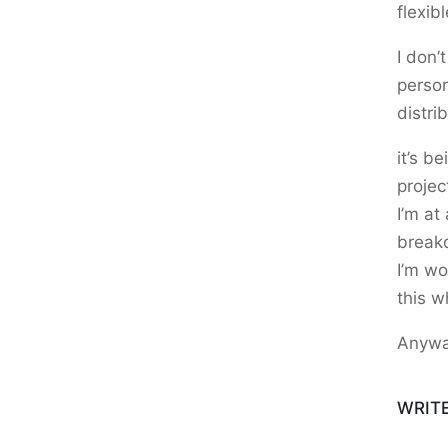
flexibl
I don’t
person
distri
it’s b
projec
I’m at
breakd
I’m wo
this w
Anywa
WRIT