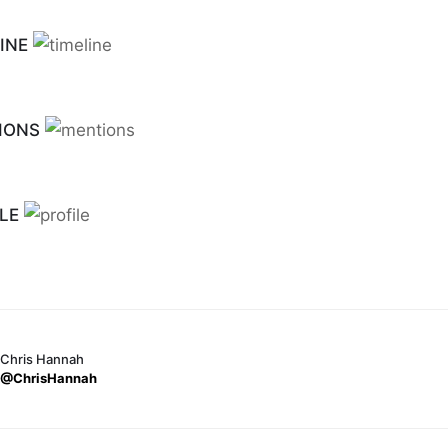
INE
IONS
LE
Chris Hannah
@ChrisHannah