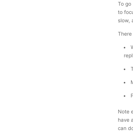
To go 
to foc
slow, 
There 
repl
Note e
have a
can do