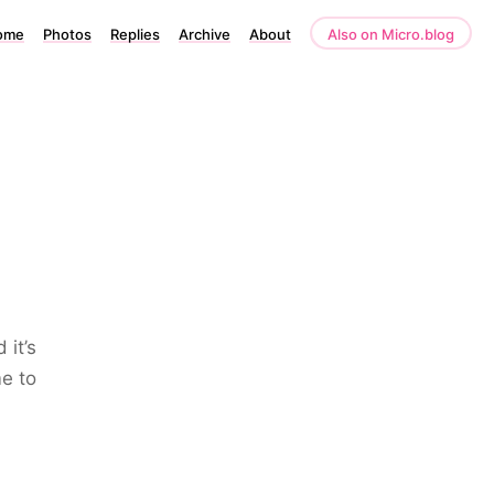
ome
Photos
Replies
Archive
About
Also on Micro.blog
 it’s
me to