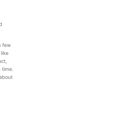
nd
a few
like
uct,
 time.
 about