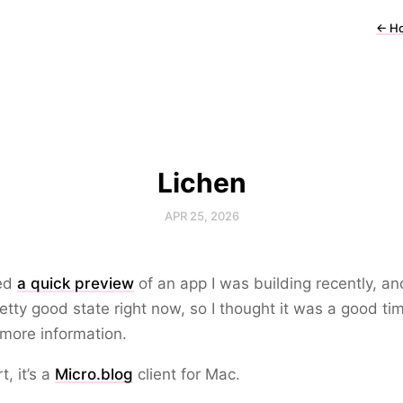
←
H
Lichen
APR 25, 2026
red
a quick preview
of an app I was building recently, and
retty good state right now, so I thought it was a good ti
more information.
t, it’s a
Micro.blog
client for Mac.